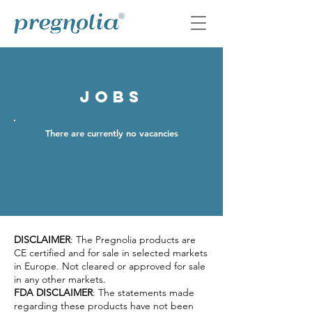
jobs
There are currently no vacancies
DISCLAIMER
: The Pregnolia products are
CE certified and for sale in selected markets
in Europe. Not cleared or approved for sale
in any other markets.
FDA DISCLAIMER
: The statements made
regarding these products have not been