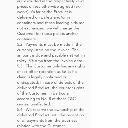
are excluded in the respectively valid
prices unless otherwise agreed (ex-
works). As far as the Product is
delivered on pallets and/or in
containers and these loading aids are
not exchanged, we will charge the
Customer for these pallets and/or
containers.
5.2 Payments must be made in the
currency listed on the invoice. The
amount is due and payable net within
thirty (30) days from the invoice date.
5.3 The Customer only has any rights
of set-off or retention as far as his
claim is legally confirmed or
undisputed. In case of defects of the
delivered Product, the counter-rights
of the Customer, in particular
according to No. 8 of these T&C,
remain unaffected.
5.4 We reserve the ownership of the
delivered Product until the reception
of all payments from the business
relation with the Customer.