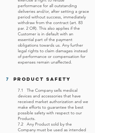
exercise a right to refuse
performance for all outstanding
deliveries and/or, after setting a grace
period without success, immediately
withdraw from the contract (art. 83
par. 2 OR). This also applies if the
Customer is in default with an
essential part of the payment
obligations towards us. Any further
legal rights to claim damages instead
of performance or compensation for
expenses remain unaffected.
7
Product Safety
7.1 The Company sells medical
devices and accessories that have
received market authorization and we
make efforts to guarantee the best
possible safety with respect to our
Products.
7.2 Any Product sold by the
Company must be used as intended