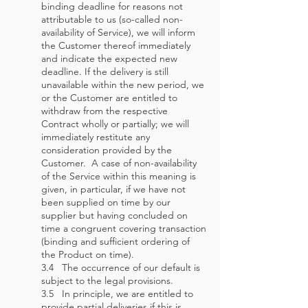
binding deadline for reasons not
attributable to us (so-called non-
availability of Service), we will inform
the Customer thereof immediately
and indicate the expected new
deadline. If the delivery is still
unavailable within the new period, we
or the Customer are entitled to
withdraw from the respective
Contract wholly or partially; we will
immediately restitute any
consideration provided by the
Customer. A case of non-availability
of the Service within this meaning is
given, in particular, if we have not
been supplied on time by our
supplier but having concluded on
time a congruent covering transaction
(binding and sufficient ordering of
the Product on time).
3.4 The occurrence of our default is
subject to the legal provisions.
3.5 In principle, we are entitled to
provide partial deliveries if this is