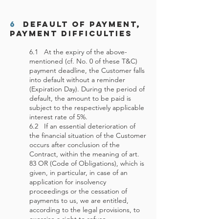
6
Default of Payment,
Payment Difficulties
6.1 At the expiry of the above-
mentioned (cf. No. 0 of these T&C)
payment deadline, the Customer falls
into default without a reminder
(Expiration Day). During the period of
default, the amount to be paid is
subject to the respectively applicable
interest rate of 5%.
6.2 If an essential deterioration of
the financial situation of the Customer
occurs after conclusion of the
Contract, within the meaning of art.
83 OR (Code of Obligations), which is
given, in particular, in case of an
application for insolvency
proceedings or the cessation of
payments to us, we are entitled,
according to the legal provisions, to