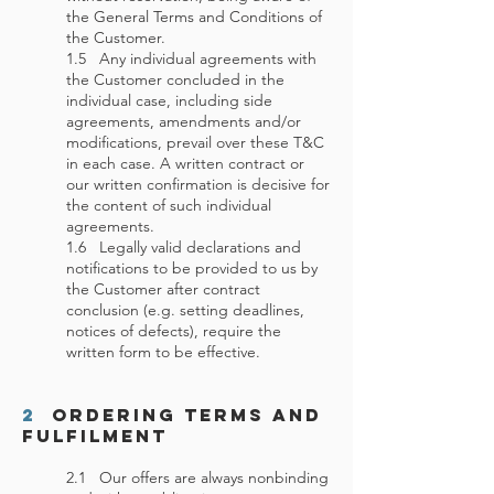
the General Terms and Conditions of
the Customer.
1.5 Any individual agreements with
the Customer concluded in the
individual case, including side
agreements, amendments and/or
modifications, prevail over these T&C
in each case. A written contract or
our written confirmation is decisive for
the content of such individual
agreements.
1.6 Legally valid declarations and
notifications to be provided to us by
the Customer after contract
conclusion (e.g. setting deadlines,
notices of defects), require the
written form to be effective.
2
Ordering Terms and
Fulfilment
2.1 Our offers are always nonbinding