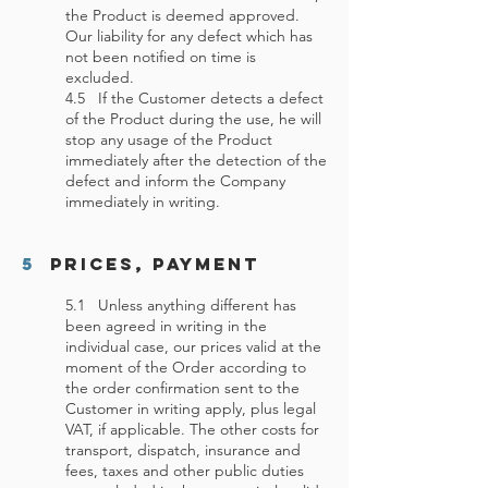
the Product is deemed approved.
Our liability for any defect which has
not been notified on time is
excluded.
4.5 If the Customer detects a defect
of the Product during the use, he will
stop any usage of the Product
immediately after the detection of the
defect and inform the Company
immediately in writing.
5
Prices, Payment
5.1 Unless anything different has
been agreed in writing in the
individual case, our prices valid at the
moment of the Order according to
the order confirmation sent to the
Customer in writing apply, plus legal
VAT, if applicable. The other costs for
transport, dispatch, insurance and
fees, taxes and other public duties