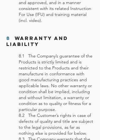
and approved, and in a manner
consistent with its related Instruction
For Use (IFU) and training material
(incl. video).
8
Warranty and
Liability
8.1 The Company’s guarantee of the
Products is strictly limited and is
restricted to the Products and their
manufacture in conformance with
good manufacturing practices and
applicable laws. No other warranty or
condition shall be implied, including
and without limitation, a warranty or
condition as to quality or fitness for a
particular purpose.
8.2 The Customer’s rights in case of
defects of quality and title are subject
to the legal provisions, as far as
nothing else is provided for below.
8.3 The Company warrants that the