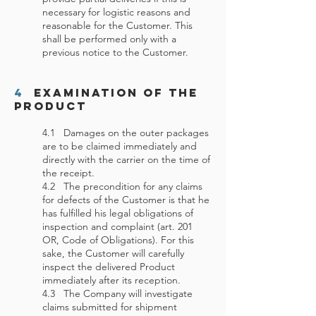
necessary for logistic reasons and
reasonable for the Customer. This
shall be performed only with a
previous notice to the Customer.
4
Examination of the
Product
4.1 Damages on the outer packages
are to be claimed immediately and
directly with the carrier on the time of
the receipt.
4.2 The precondition for any claims
for defects of the Customer is that he
has fulfilled his legal obligations of
inspection and complaint (art. 201
OR, Code of Obligations). For this
sake, the Customer will carefully
inspect the delivered Product
immediately after its reception.
4.3 The Company will investigate
claims submitted for shipment