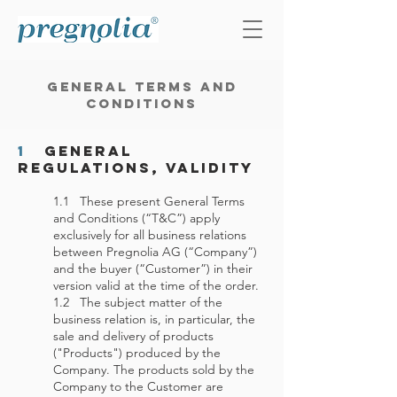
General Terms and
Conditions
1
General
Regulations, Validity
1.1 These present General Terms
and Conditions (“T&C”) apply
exclusively for all business relations
between Pregnolia AG (“Company”)
and the buyer (“Customer”) in their
version valid at the time of the order.
1.2 The subject matter of the
business relation is, in particular, the
sale and delivery of products
("Products") produced by the
Company. The products sold by the
Company to the Customer are