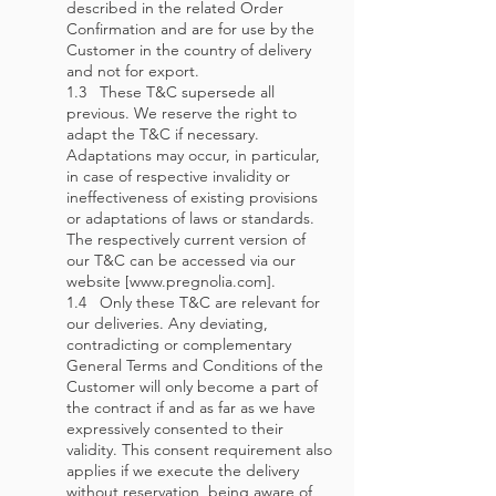
described in the related Order
Confirmation and are for use by the
Customer in the country of delivery
and not for export.
1.3 These T&C supersede all
previous. We reserve the right to
adapt the T&C if necessary.
Adaptations may occur, in particular,
in case of respective invalidity or
ineffectiveness of existing provisions
or adaptations of laws or standards.
The respectively current version of
our T&C can be accessed via our
website [www.pregnolia.com].
1.4 Only these T&C are relevant for
our deliveries. Any deviating,
contradicting or complementary
General Terms and Conditions of the
Customer will only become a part of
the contract if and as far as we have
expressively consented to their
validity. This consent requirement also
applies if we execute the delivery
without reservation, being aware of