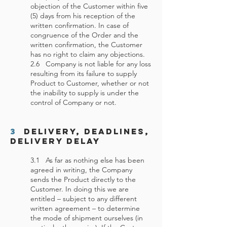
objection of the Customer within five
(5) days from his reception of the
written confirmation. In case of
congruence of the Order and the
written confirmation, the Customer
has no right to claim any objections.
2.6 Company is not liable for any loss
resulting from its failure to supply
Product to Customer, whether or not
the inability to supply is under the
control of Company or not.
3
Delivery, Deadlines,
Delivery Delay
3.1 As far as nothing else has been
agreed in writing, the Company
sends the Product directly to the
Customer. In doing this we are
entitled – subject to any different
written agreement – to determine
the mode of shipment ourselves (in