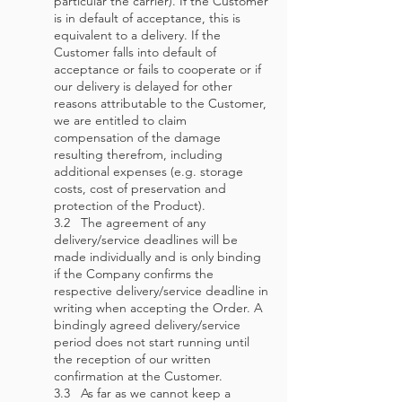
particular the carrier). If the Customer
is in default of acceptance, this is
equivalent to a delivery. If the
Customer falls into default of
acceptance or fails to cooperate or if
our delivery is delayed for other
reasons attributable to the Customer,
we are entitled to claim
compensation of the damage
resulting therefrom, including
additional expenses (e.g. storage
costs, cost of preservation and
protection of the Product).
3.2 The agreement of any
delivery/service deadlines will be
made individually and is only binding
if the Company confirms the
respective delivery/service deadline in
writing when accepting the Order. A
bindingly agreed delivery/service
period does not start running until
the reception of our written
confirmation at the Customer.
3.3 As far as we cannot keep a