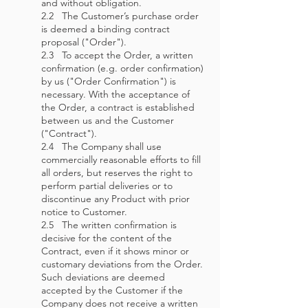
and without obligation.
2.2 The Customer’s purchase order
is deemed a binding contract
proposal ("Order").
2.3 To accept the Order, a written
confirmation (e.g. order confirmation)
by us ("Order Confirmation") is
necessary. With the acceptance of
the Order, a contract is established
between us and the Customer
("Contract").
2.4 The Company shall use
commercially reasonable efforts to fill
all orders, but reserves the right to
perform partial deliveries or to
discontinue any Product with prior
notice to Customer.
2.5 The written confirmation is
decisive for the content of the
Contract, even if it shows minor or
customary deviations from the Order.
Such deviations are deemed
accepted by the Customer if the
Company does not receive a written