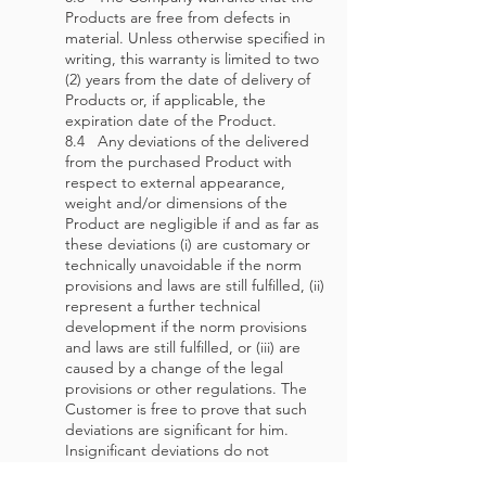
Products are free from defects in
material. Unless otherwise specified in
writing, this warranty is limited to two
(2) years from the date of delivery of
Products or, if applicable, the
expiration date of the Product.
8.4 Any deviations of the delivered
from the purchased Product with
respect to external appearance,
weight and/or dimensions of the
Product are negligible if and as far as
these deviations (i) are customary or
technically unavoidable if the norm
provisions and laws are still fulfilled, (ii)
represent a further technical
development if the norm provisions
and laws are still fulfilled, or (iii) are
caused by a change of the legal
provisions or other regulations. The
Customer is free to prove that such
deviations are significant for him.
Insignificant deviations do not
represent a defect.