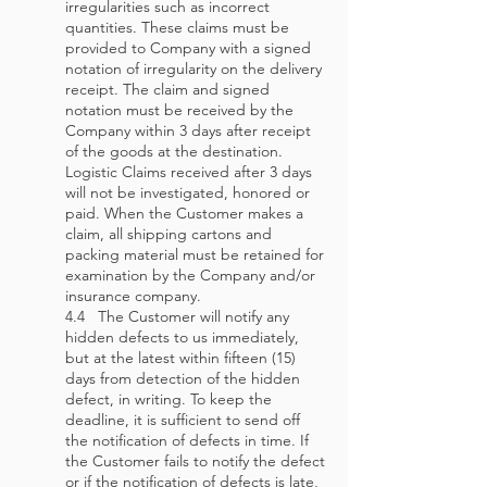
irregularities such as incorrect
quantities. These claims must be
provided to Company with a signed
notation of irregularity on the delivery
receipt. The claim and signed
notation must be received by the
Company within 3 days after receipt
of the goods at the destination.
Logistic Claims received after 3 days
will not be investigated, honored or
paid. When the Customer makes a
claim, all shipping cartons and
packing material must be retained for
examination by the Company and/or
insurance company.
4.4 The Customer will notify any
hidden defects to us immediately,
but at the latest within fifteen (15)
days from detection of the hidden
defect, in writing. To keep the
deadline, it is sufficient to send off
the notification of defects in time. If
the Customer fails to notify the defect
or if the notification of defects is late,