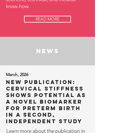
know-how.
READ MORE
news
March, 2026
NEW Publication:
Cervical stiffness
shows potential as
a novel biomarker
for preterm birth
in a second,
independent study
​​Learn more about the publication in