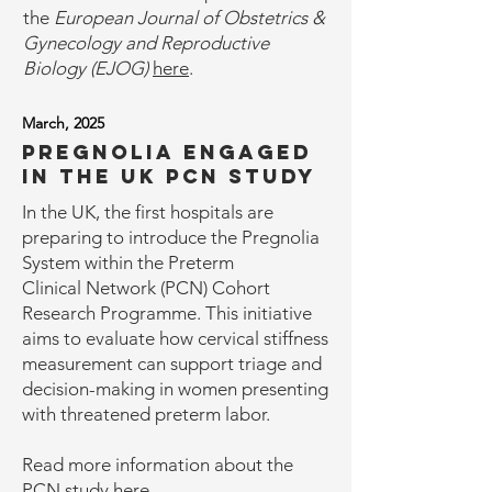
the
European Journal of Obstetrics &
Gynecology and Reproductive
Biology (EJOG)
here
.
March, 2025
Pregnolia engaged
in the UK PCN Study
In the UK, the first hospitals are
preparing to introduce the Pregnolia
System within the Preterm
Clinical Network (PCN) Cohort
Research Programme. This initiative
aims to evaluate how cervical stiffness
measurement can support triage and
decision-making in women presenting
with threatened preterm labor.
Read more information about the
PCN study
here
.