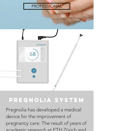
PROFESSIONAL
Pregnolia system
Pregnolia has developed a medical
device for the improvement of
pregnancy care. The result of years of
academic research at ETH Zürich and