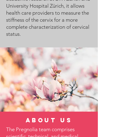
University Hospital Zürich, it allows
health care providers to measure the
stiffness of the cervix for a more
complete characterization of cervical
status.
About us
The Pregnolia team comprises
scientific, technical, and medical