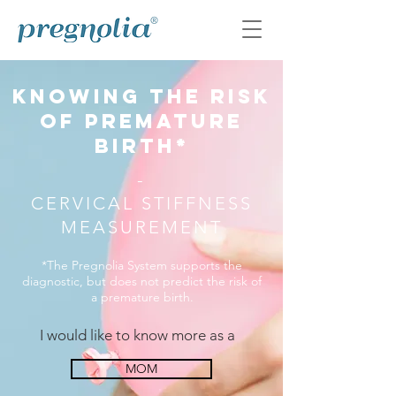
knowing the risk
OF premature
birth*
-
CERVICAL STIFFNESS
MEASUREMENT
*The Pregnolia System supports the
diagnostic, but does not predict the risk of
a premature birth.
I would like to know more as a
MOM