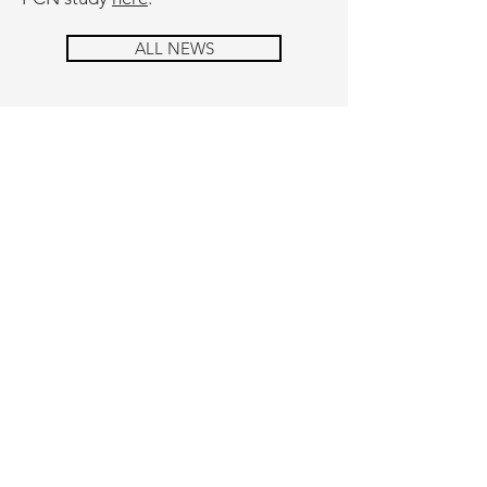
ALL NEWS
cONTAcT
Please contact us with your questions
or concerns. We look forward to
hearing from you.